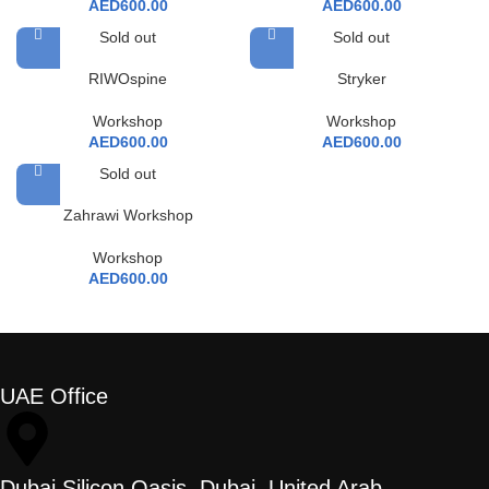
AED
600.00
AED
600.00
Sold out
Sold out
RIWOspine
Stryker
Workshop
Workshop
AED
600.00
AED
600.00
Sold out
Zahrawi Workshop
Workshop
AED
600.00
UAE Office
Dubai Silicon Oasis, Dubai, United Arab