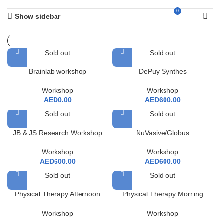
0
AED
0.00
Show sidebar
Sold out
Sold out
Brainlab workshop
DePuy Synthes
Workshop
Workshop
AED
0.00
AED
600.00
Sold out
Sold out
JB & JS Research Workshop
NuVasive/Globus
Workshop
Workshop
AED
600.00
AED
600.00
Sold out
Sold out
Physical Therapy Afternoon
Physical Therapy Morning
Workshop
Workshop