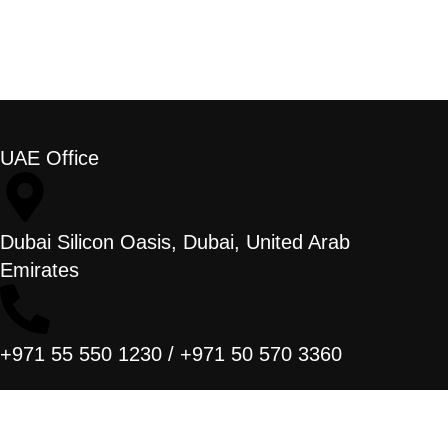
UAE Office
Dubai Silicon Oasis, Dubai, United Arab
Emirates
+971 55 550 1230 / +971 50 570 3360