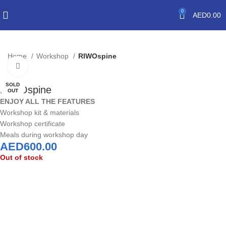
0
AED
0.00
Home
Workshop
RIWOspine
Click to enlarge
SOLD
RIWOspine
OUT
ENJOY ALL THE FEATURES
Workshop kit & materials
Workshop certificate
Meals during workshop day
AED
600.00
Out of stock