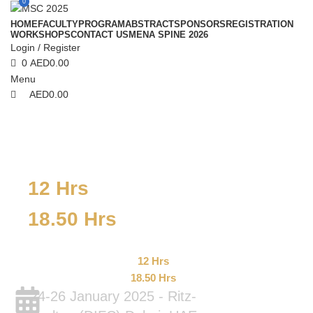
0
HOME
FACULTY
PROGRAM
ABSTRACT
SPONSORS
REGISTRATION
WORKSHOPS
CONTACT US
MENA SPINE 2026
Login / Register
0
AED
0.00
Menu
AED
0.00
12 Hrs
18.50 Hrs
12 Hrs
18.50 Hrs
24-26 January 2025 - Ritz-