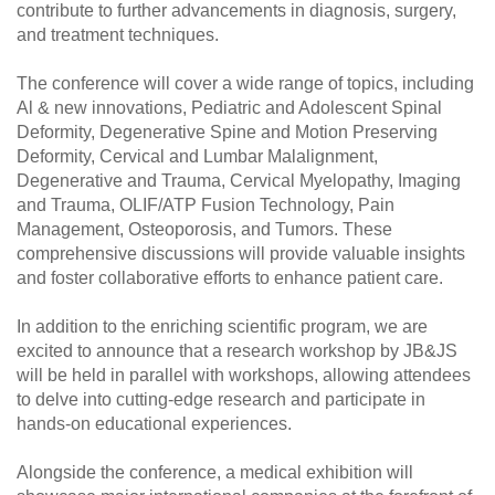
contribute to further advancements in diagnosis, surgery,
and treatment techniques.
The conference will cover a wide range of topics, including
Al & new innovations, Pediatric and Adolescent Spinal
Deformity, Degenerative Spine and Motion Preserving
Deformity, Cervical and Lumbar Malalignment,
Degenerative and Trauma, Cervical Myelopathy, Imaging
and Trauma, OLIF/ATP Fusion Technology, Pain
Management, Osteoporosis, and Tumors. These
comprehensive discussions will provide valuable insights
and foster collaborative efforts to enhance patient care.
In addition to the enriching scientific program, we are
excited to announce that a research workshop by JB&JS
will be held in parallel with workshops, allowing attendees
to delve into cutting-edge research and participate in
hands-on educational experiences.
Alongside the conference, a medical exhibition will