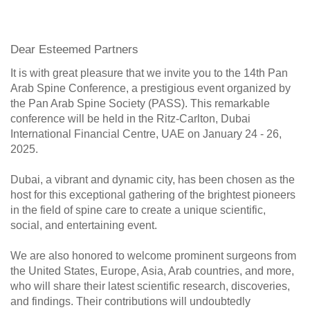
Dear Esteemed Partners
It is with great pleasure that we invite you to the 14th Pan
Arab Spine Conference, a prestigious event organized by
the Pan Arab Spine Society (PASS). This remarkable
conference will be held in the Ritz-Carlton, Dubai
International Financial Centre, UAE on January 24 - 26,
2025.
Dubai, a vibrant and dynamic city, has been chosen as the
host for this exceptional gathering of the brightest pioneers
in the field of spine care to create a unique scientific,
social, and entertaining event.
We are also honored to welcome prominent surgeons from
the United States, Europe, Asia, Arab countries, and more,
who will share their latest scientific research, discoveries,
and findings. Their contributions will undoubtedly