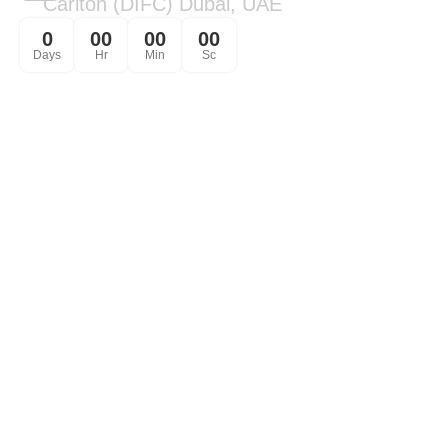
Carlton (DIFC) Dubai, UAE
0
00
00
00
Days
Hr
Min
Sc