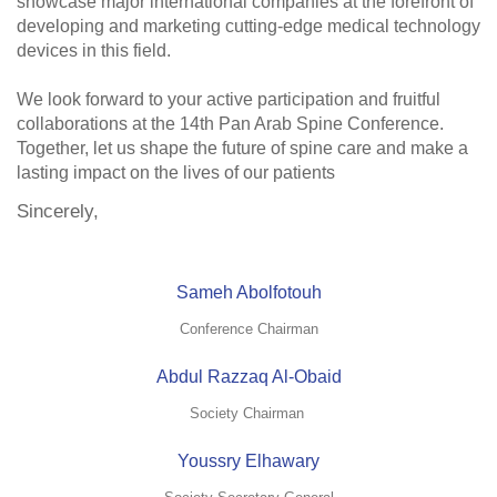
showcase major international companies at the forefront of
developing and marketing cutting-edge medical technology
devices in this field.
We look forward to your active participation and fruitful
collaborations at the 14th Pan Arab Spine Conference.
Together, let us shape the future of spine care and make a
lasting impact on the lives of our patients
Sincerely,
Sameh Abolfotouh
Conference Chairman
Abdul Razzaq Al-Obaid
Society Chairman
Youssry Elhawary