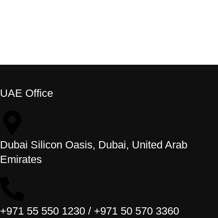
UAE Office
Dubai Silicon Oasis, Dubai, United Arab
Emirates
+971 55 550 1230 / +971 50 570 3360