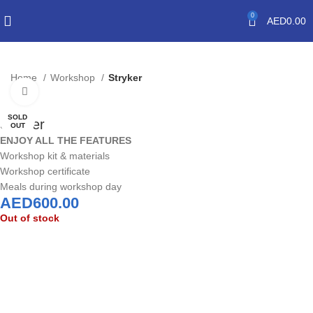
0
AED
0.00
Home
Workshop
Stryker
Click to enlarge
SOLD
Stryker
OUT
ENJOY ALL THE FEATURES
Workshop kit & materials
Workshop certificate
Meals during workshop day
AED
600.00
Out of stock