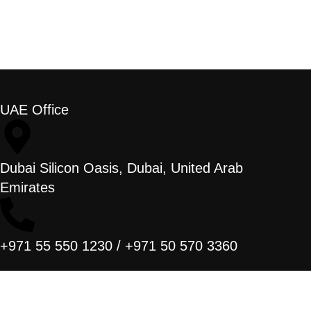
UAE Office
Dubai Silicon Oasis, Dubai, United Arab
Emirates
+971 55 550 1230 / +971 50 570 3360