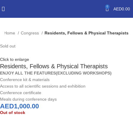
0
AED
0.00
Home
Congress
Residents, Fellows & Physical Therapists
Sold out
Click to enlarge
Residents, Fellows & Physical Therapists
ENJOY ALL THE FEATURES(EXCLUDING WORKSHOPS)
Conference kit & materials
Access to all scientific sessions and exhibition
Conference certificate
Meals during conference days
AED
1,000.00
Out of stock