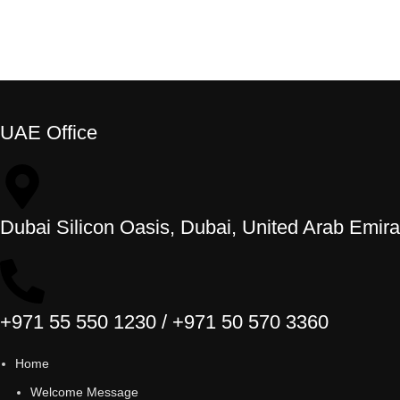
UAE Office
Dubai Silicon Oasis, Dubai, United Arab Emira
+971 55 550 1230 / +971 50 570 3360
Home
Welcome Message