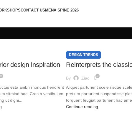
ORKSHOPS
CONTACT US
MENA SPINE 2026
DESIGN TRENDS
ior design inspiration
Reinterprets the classi
0
0
By
Ziad
luctus esta anibh rhoncus hendrerit
Aliquet parturient scele risque scel
rum sitmiad hac. Cras a vestibulum
pretium parturient suspendisse pla
ng ut digni...
torquent feugiat parturient hac ame.
g
Continue reading