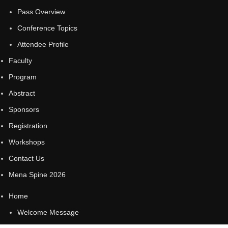
Pass Overview
Conference Topics
Attendee Profile
Faculty
Program
Abstract
Sponsors
Registration
Workshops
Contact Us
Mena Spine 2026
Home
Welcome Message