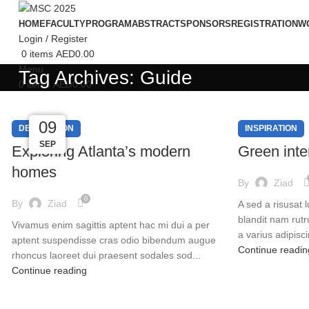
HOME
FACULTY
PROGRAM
ABSTRACT
SPONSORS
REGISTRATION
W
Login / Register
0
items
AED
0.00
Menu
Tag Archives: Guide
0
items
AED
0.00
09
09
09
09
DECORATION
INSPIRATION
SEP
SEP
SEP
SEP
Exploring Atlanta’s modern
Green inter
homes
By
Ziad
0
By
Ziad
A sed a risusat 
blandit nam rut
Vivamus enim sagittis aptent hac mi dui a per
a varius adipisci
aptent suspendisse cras odio bibendum augue
Continue readin
rhoncus laoreet dui praesent sodales sod...
Continue reading