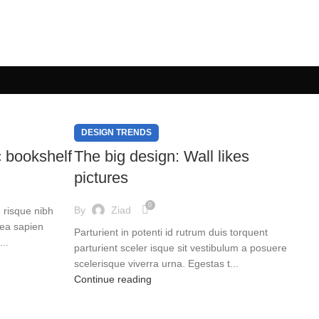
DESIGN TRENDS
c bookshelf
The big design: Wall likes
pictures
0
By
Ziad
e risque nibh
tea sapien
Parturient in potenti id rutrum duis torquent
..
parturient sceler isque sit vestibulum a posuere
scelerisque viverra urna. Egestas t...
Continue reading